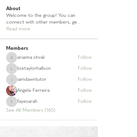
About
Welcome to the group! You can
connect with other members, ge
...
Read more
Members
arianna.stivali
Follow
arianna.stivali
lizetaylorhallson
Follow
lizetaylorhallson
iamdawntutor
Follow
iamdawntutor
Angela Ferreira
Follow
fayesarah
Follow
fayesarah
See All Members (160)