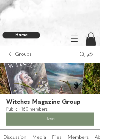
Home
Groups
Witches Magazine Group
Public
·
160 members
Join
Discussion
Media
Files
Members
About