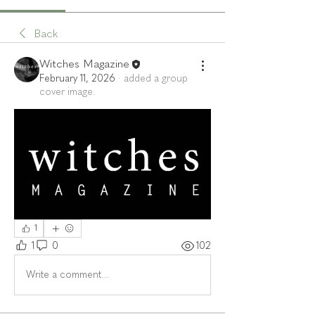
Back
Witches Magazine
February 11, 2026
·
added a group
cover image.
1
1
0
102
Write a comment...