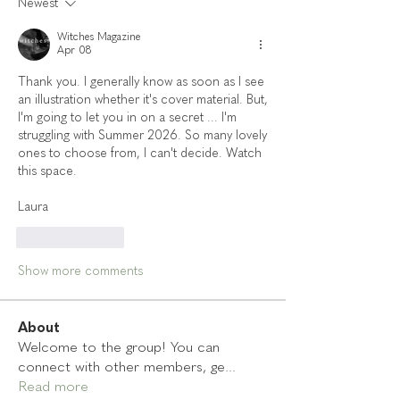
Newest
Witches Magazine
Apr 08
Thank you. I generally know as soon as I see 
an illustration whether it's cover material. But, 
I'm going to let you in on a secret ... I'm 
struggling with Summer 2026. So many lovely 
ones to choose from, I can't decide. Watch 
this space. 
Laura 
Like
Reply
Show more comments
About
Welcome to the group! You can
connect with other members, ge
...
Read more