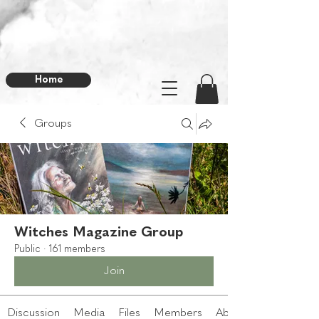
Home
Groups
Witches Magazine Group
Public
·
161 members
Join
Discussion
Media
Files
Members
About