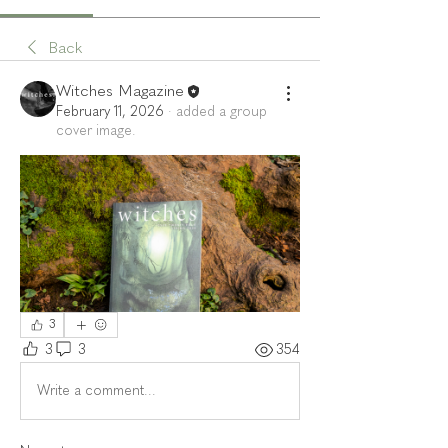
Back
Witches Magazine
February 11, 2026
·
added a group
cover image.
3
3
3
354
Write a comment...