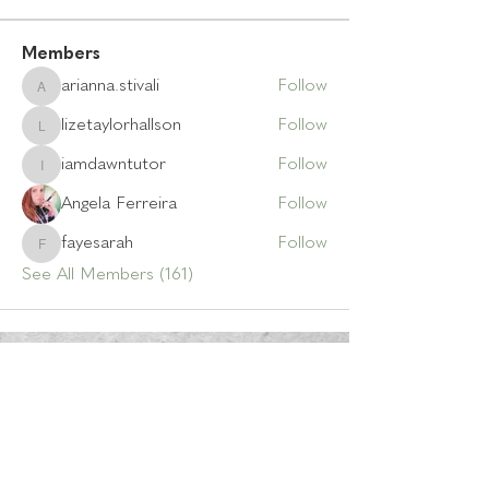
Members
arianna.stivali
Follow
arianna.stivali
lizetaylorhallson
Follow
lizetaylorhallson
iamdawntutor
Follow
iamdawntutor
Angela Ferreira
Follow
fayesarah
Follow
fayesarah
See All Members (161)