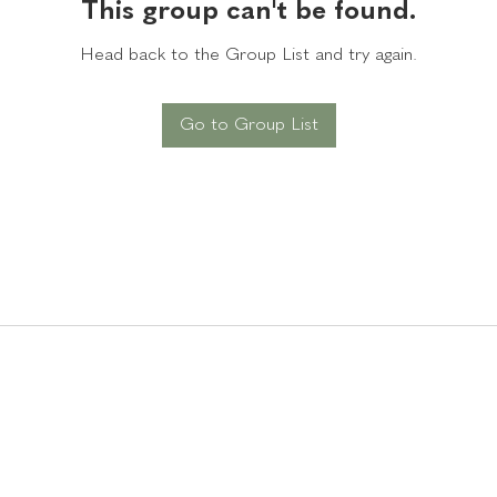
This group can't be found.
Head back to the Group List and try again.
Go to Group List