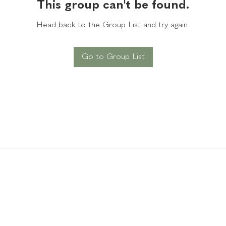
This group can't be found.
Head back to the Group List and try again.
Go to Group List