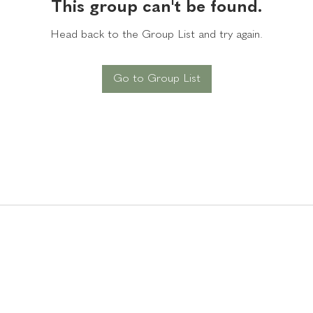
This group can't be found.
Head back to the Group List and try again.
Go to Group List