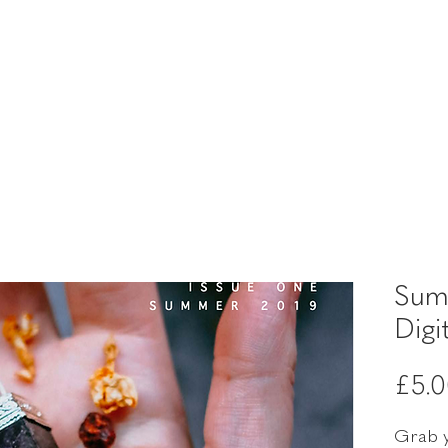
Sum
Digi
£5.
Grab y