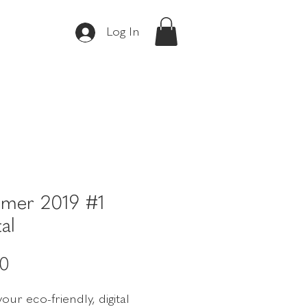
Log In
mer 2019 #1
tal
Price
00
our eco-friendly, digital