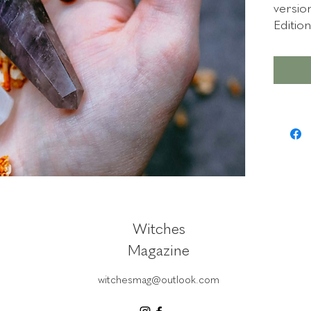
versio
Editio
The em
downlo
last 3
soon.
Witches
Magazine
witchesmag@outlook.com