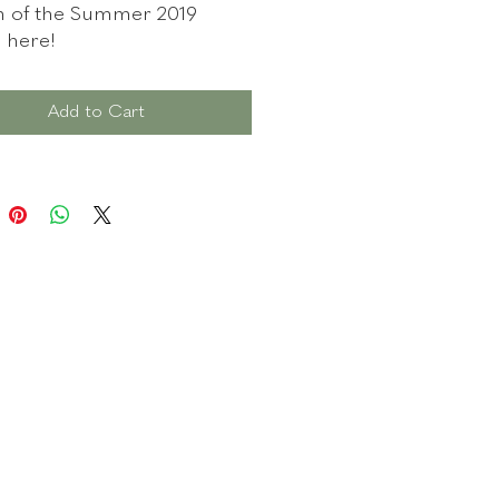
n of the Summer 2019
n here!
ail link you will receive to
Add to Cart
ad your witchy file will only
0 days, so try to download it