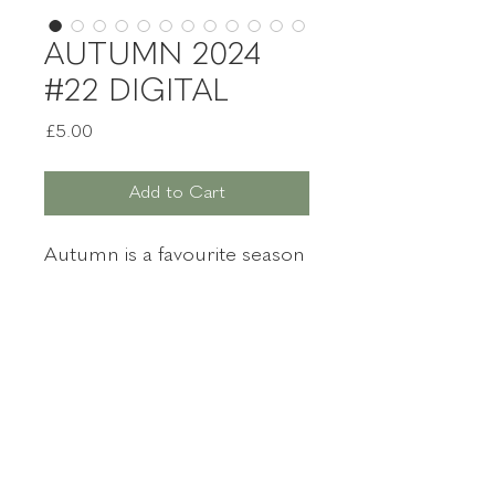
AUTUMN 2024
#22 DIGITAL
Price
£5.00
Add to Cart
Autumn is a favourite season
for many witches. There is
that familiar nip in the air,
and certainly in the northern
hemisphere, we are reaching
for our woolly jumpers.
Witches Magazine
It's time to indulge yourself
with your very own copy
of
Witches
Autumn
2024