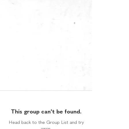
This group can't be found.
Head back to the Group List and try