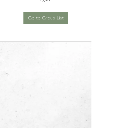
again.
Go to Group List