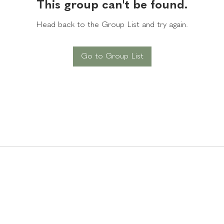
This group can't be found.
Head back to the Group List and try again.
Go to Group List