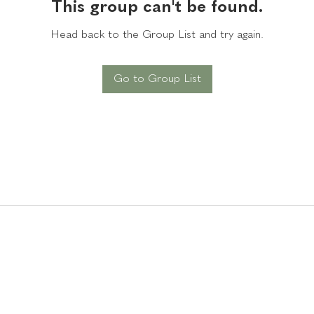
This group can't be found.
Head back to the Group List and try again.
Go to Group List