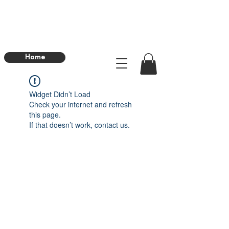
Home
Widget Didn’t Load
Check your internet and refresh
this page.
If that doesn’t work, contact us.