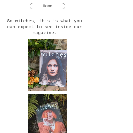
Home
So witches, this is what you
can expect to see inside our
magazine.