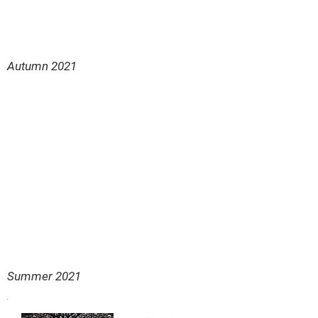
Autumn 2021
Summer 2021
.