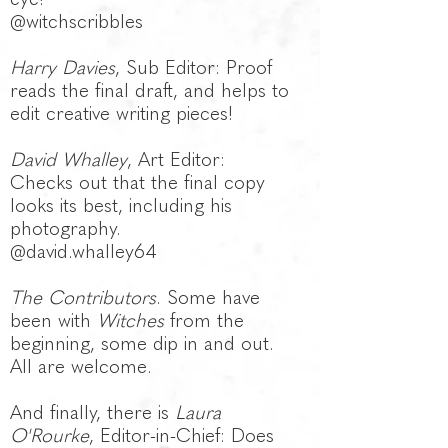
@witchscribbles
Harry Davies
, Sub Editor: Proof
reads the final draft, and helps to
edit creative writing pieces!
David Whalley
, Art Editor:
Checks out that the final copy
looks its best, including his
photography.
@d
avid.whalley64
The Contributors
. Some have
been with
Witches
from the
beginning, some dip in and out.
All are welcome.
And finally, there is
Laura
O'Rourke
, Editor-in-Chief: Does