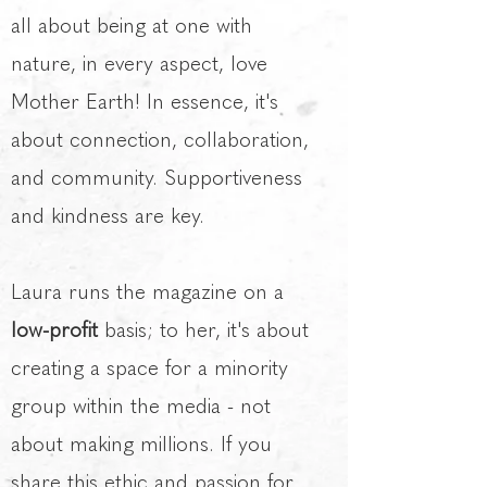
all about being at one with
nature, in every aspect, love
Mother Earth! In essence, it's
about connection, collaboration,
and community. Supportiveness
and kindness are key.
Laura runs the magazine on a
low-profit
basis; to her, it's about
creating a space for a minority
group within the media - not
about making millions. If you
share this ethic and passion for