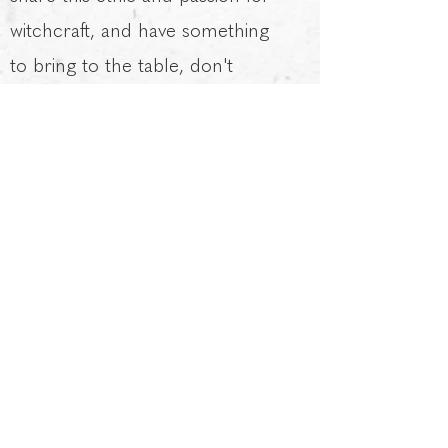
witchcraft, and have something
to bring to the table, don't
hesitate to get in touch.
Laura as Witches
Magazine
regularly donates to
small groups / small charities as
part of her supportive work.
Including: a local group
supporting vulnerable children
teaching them photography
skills, a group in need of funds