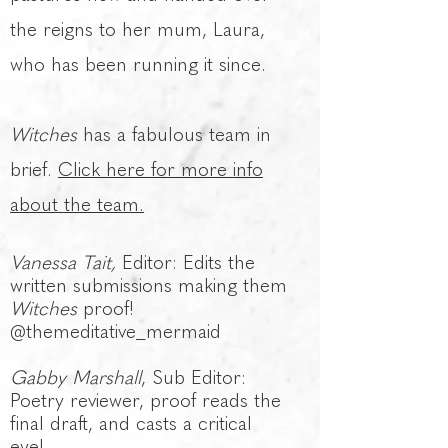
the reigns to her mum, Laura,
who has been running it since.
Witches
has a fabulous team in
brief.
Click here for more info
about the team.
Vanessa Tait,
Editor: Edits the
written submissions making them
Witches
proof!
@themeditative_mermaid
Gabby Marshall
, Sub Editor:
Poetry reviewer, proof reads the
final draft, and casts a critical
eye!