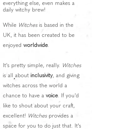
everything else, even makes a
daily witchy brew!
While
Witches
is based in the
UK, it has been created to be
enjoyed
worldwide
.
It's pretty simple, really.
Witches
is all about
inclusivity
, and giving
witches across the world a
chance to have a
voice
. If you'd
like to shout about your craft,
excellent!
Witches
provides a
space for you to do just that. It's