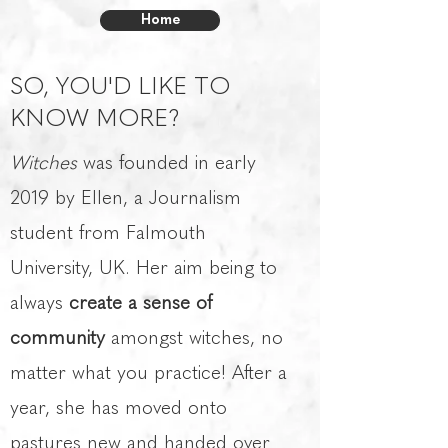
Home
SO, YOU'D LIKE TO
KNOW MORE?
Witches
was founded in early
2019 by Ellen, a Journalism
student from Falmouth
University, UK. Her aim being to
always
create a sense of
community
amongst witches, no
matter what you practice! After a
year, she has moved onto
pastures new and handed over